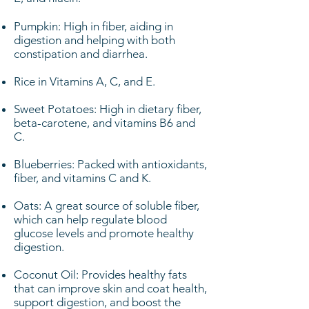
Pumpkin: High in fiber, aiding in
digestion and helping with both
constipation and diarrhea.
Rice in Vitamins A, C, and E.
Sweet Potatoes: High in dietary fiber,
beta-carotene, and vitamins B6 and
C.
Blueberries: Packed with antioxidants,
fiber, and vitamins C and K.
Oats: A great source of soluble fiber,
which can help regulate blood
glucose levels and promote healthy
digestion.
Coconut Oil: Provides healthy fats
that can improve skin and coat health,
support digestion, and boost the