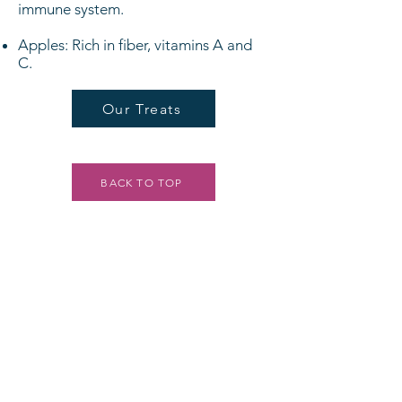
immune system.
Apples: Rich in fiber, vitamins A and
C.
Our Treats
BACK TO TOP
LOCATIONS
WALDO
7140 Wornall Rd. Suite 100,
Kansas City, Mo. 64114
816-603-3647