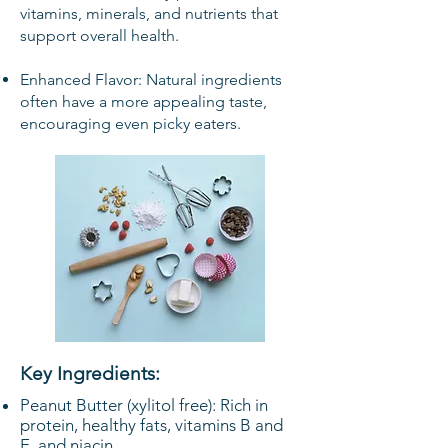
vitamins, minerals, and nutrients that
support overall health.
Enhanced Flavor: Natural ingredients
often have a more appealing taste,
encouraging even picky eaters.
Key Ingredients:
Peanut Butter (xylitol free): Rich in
protein, healthy fats, vitamins B and
E, and niacin.