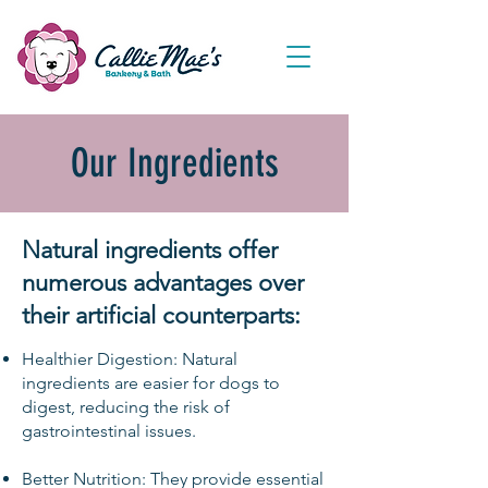
Our Ingredients
Natural ingredients offer
numerous advantages over
their artificial counterparts:
​
Healthier Digestion: Natural
ingredients are easier for dogs to
digest, reducing the risk of
gastrointestinal issues.
Better Nutrition: They provide essential